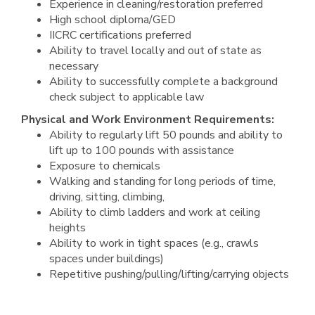
Experience in cleaning/restoration preferred
High school diploma/GED
IICRC certifications preferred
Ability to travel locally and out of state as
necessary
Ability to successfully complete a background
check subject to applicable law
Physical and Work Environment Requirements:
Ability to regularly lift 50 pounds and ability to
lift up to 100 pounds with assistance
Exposure to chemicals
Walking and standing for long periods of time,
driving, sitting, climbing,
Ability to climb ladders and work at ceiling
heights
Ability to work in tight spaces (e.g., crawls
spaces under buildings)
Repetitive pushing/pulling/lifting/carrying objects