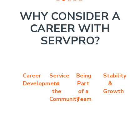
WHY CONSIDER A
CAREER WITH
SERVPRO?
Career
Service
Being
Stability
Development
to
Part
&
the
of a
Growth
Community
Team