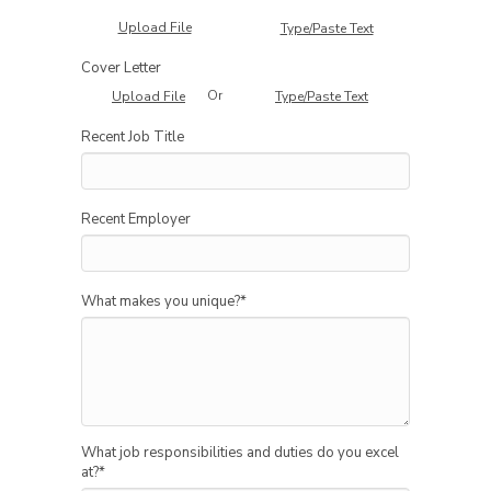
Upload File
Type/Paste Text
Cover Letter
Or
Upload File
Type/Paste Text
Recent Job Title
Recent Employer
What makes you unique?
*
What job responsibilities and duties do you excel
at?
*