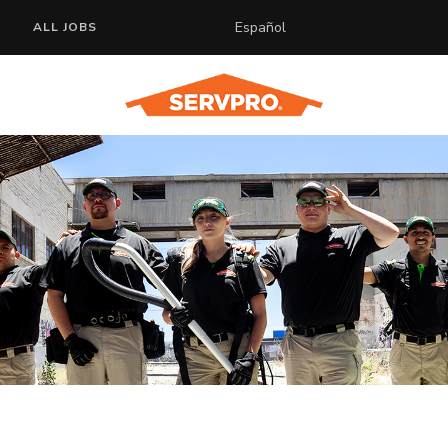
Español
ALL JOBS