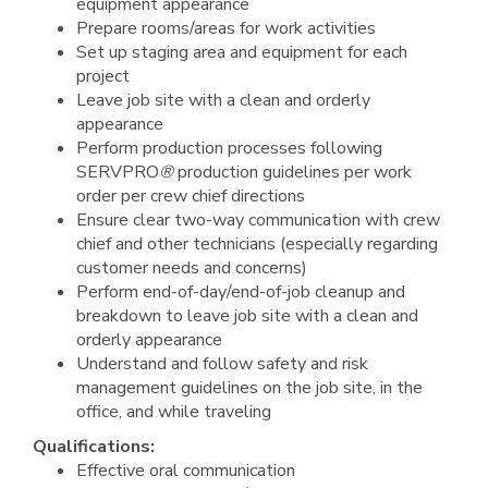
equipment appearance
Prepare rooms/areas for work activities
Set up staging area and equipment for each
project
Leave job site with a clean and orderly
appearance
Perform production processes following
SERVPRO
®
production guidelines per work
order per crew chief directions
Ensure clear two-way communication with crew
chief and other technicians (especially regarding
customer needs and concerns)
Perform end-of-day/end-of-job cleanup and
breakdown to leave job site with a clean and
orderly appearance
Understand and follow safety and risk
management guidelines on the job site, in the
office, and while traveling
Qualifications:
Effective oral communication