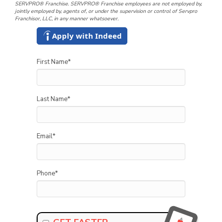
SERVPRO® Franchise. SERVPRO® Franchise employees are not employed by,
jointly employed by, agents of, or under the supervision or control of Servpro
Franchisor, LLC, in any manner whatsoever.
Apply with Indeed
First Name
*
Last Name
*
Email
*
Phone
*