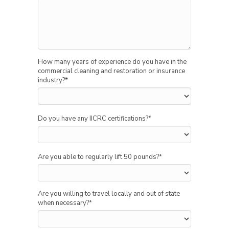
How many years of experience do you have in the
commercial cleaning and restoration or insurance
industry?
*
Do you have any IICRC certifications?
*
Are you able to regularly lift 50 pounds?
*
Are you willing to travel locally and out of state
when necessary?
*