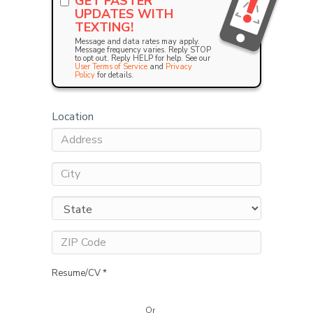
GET FASTER
UPDATES WITH
TEXTING!
Message and data rates may apply.
Message frequency varies. Reply STOP
to opt out. Reply HELP for help. See our
User Terms of Service
and
Privacy
Policy
for details.
Location
Resume/CV *
Or