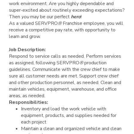
work environment. Are you highly dependable and
super-excited about routinely exceeding expectations?
Then
you
may be our perfect
hero
!
As a valued SERVPRO
®
Franchise employee, you will
receive a competitive pay rate, with opportunity to
learn and grow.
Job Description:
Respond to service calls as needed. Perform services
as assigned, following SERVPRO
®
production
guidelines. Communicate with the crew chief to make
sure all customer needs are met. Support crew chief
and other production personnel, as needed. Clean and
maintain vehicles, equipment, warehouse, and office
areas, as needed.
Responsibilities:
Inventory and load the work vehicle with
equipment, products, and supplies needed for
each project
Maintain a clean and organized vehicle and clean