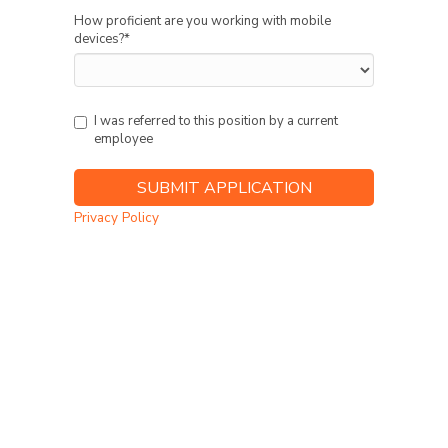
How proficient are you working with mobile
devices?
*
I was referred to this position by a current
employee
Privacy Policy