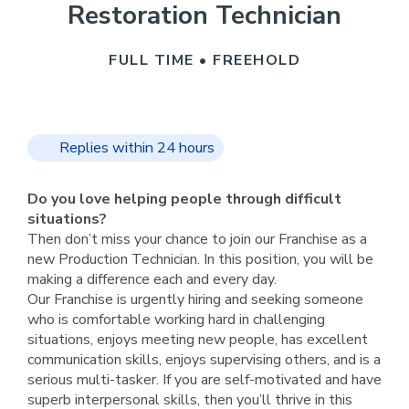
Restoration Technician
FULL TIME • FREEHOLD
Replies within 24 hours
Do you love helping people through difficult
situations?
Then don’t miss your chance to join our Franchise as a
new Production Technician. In this position, you will be
making a difference each and every day.
Our Franchise is urgently hiring and seeking someone
who is comfortable working hard in challenging
situations, enjoys meeting new people, has excellent
communication skills, enjoys supervising others, and is a
serious multi-tasker. If you are self-motivated and have
superb interpersonal skills, then you’ll thrive in this