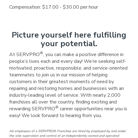
Compensation: $17.00 - $30.00 per hour
Picture yourself here fulfilling
your potential.
®
At SERVPRO
, you can make a positive difference in
people’s lives each and every day! We’re seeking self-
motivated, proactive, responsible, and service-oriented
teammates to join us in our mission of helping
customers in their greatest moments of need by
repairing and restoring homes and businesses with an
industry-leading level of service. With nearly 2,000
franchises all over the country, finding exciting and
®
rewarding SERVPRO
career opportunities near you is
easy! We look forward to hearing from you.
All employees of a SERVPRO® Franchise are hired by, employed by, and under
the sole supervision and control of an independently owned and operated